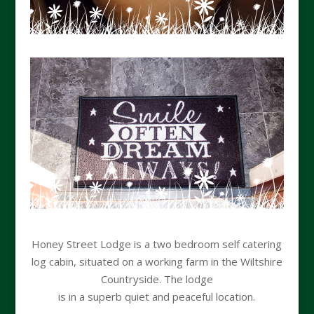
Honey Street Lodge is a two bedroom self catering
log cabin, situated on a working farm in the Wiltshire
Countryside. The lodge
is in a superb quiet and peaceful location.