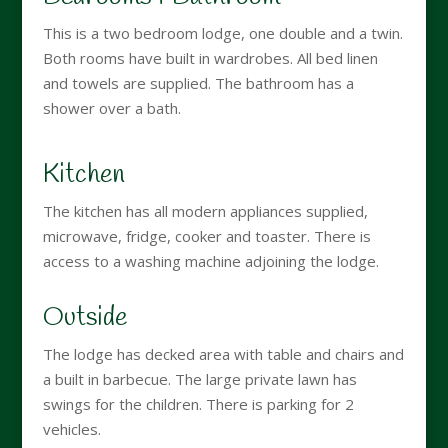
This is a two bedroom lodge, one double and a twin.
Both rooms have built in wardrobes. All bed linen
and towels are supplied. The bathroom has a
shower over a bath.
Kitchen
The kitchen has all modern appliances supplied,
microwave, fridge, cooker and toaster. There is
access to a washing machine adjoining the lodge.
Outside
The lodge has decked area with table and chairs and
a built in barbecue. The large private lawn has
swings for the children. There is parking for 2
vehicles.