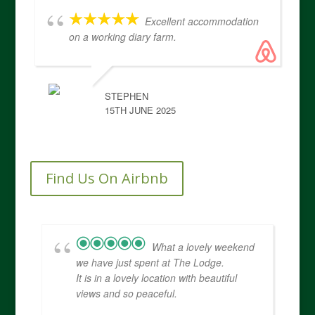
Excellent accommodation
on a working diary farm.
STEPHEN
15TH JUNE 2025
Find Us On Airbnb
What a lovely weekend
we have just spent at The Lodge.
It is in a lovely location with beautiful
views and so peaceful.