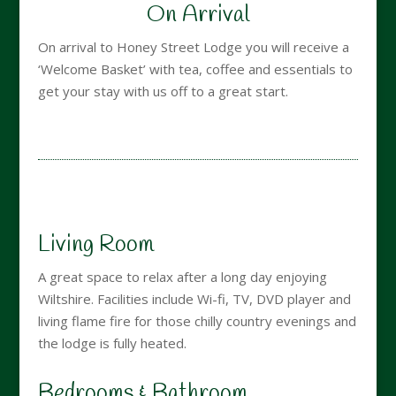
On Arrival
On arrival to Honey Street Lodge you will receive a
‘Welcome Basket’ with tea, coffee and essentials to
get your stay with us off to a great start.
Living Room
A great space to relax after a long day enjoying
Wiltshire. Facilities include Wi-fi, TV, DVD player and
living flame fire for those chilly country evenings and
the lodge is fully heated.
Bedrooms & Bathroom