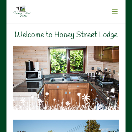
Welcome to Honey Street Lodge