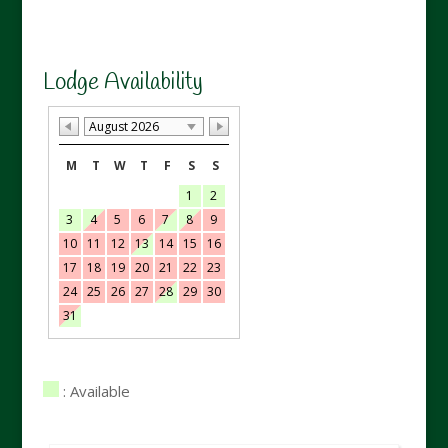
Lodge Availability
August 2026
M
T
W
T
F
S
S
1
2
3
4
5
6
7
8
9
10
11
12
13
14
15
16
17
18
19
20
21
22
23
24
25
26
27
28
29
30
31
: Available