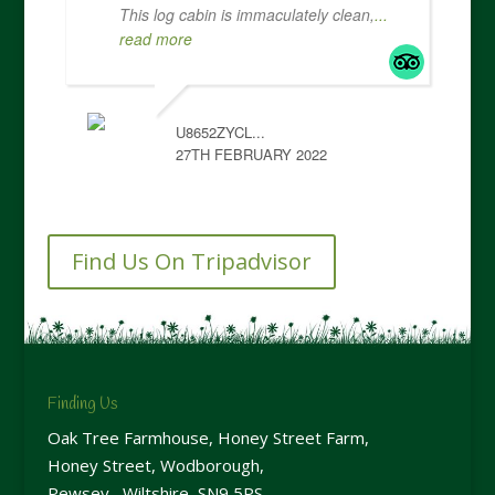
This log cabin is immaculately clean,
...
read more
U8652ZYCL...
27TH FEBRUARY 2022
Find Us On Tripadvisor
Finding Us
Oak Tree Farmhouse, Honey Street Farm,
Honey Street, Wodborough,
Pewsey, Wiltshire, SN9 5PS